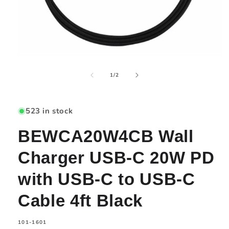
Open
media
of
1
1
/
2
in
modal
523 in stock
BEWCA20W4CB Wall
Charger USB-C 20W PD
with USB-C to USB-C
Cable 4ft Black
SKU:
101-1601