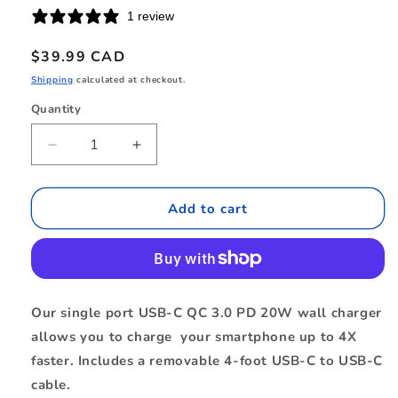
1 review
Regular
$39.99 CAD
price
Shipping
calculated at checkout.
Quantity
Quantity
Decrease
Increase
quantity
quantity
for
for
BEWCA20W4CB
BEWCA20W4CB
Add to cart
Wall
Wall
Charger
Charger
USB-
USB-
C
C
20W
20W
Our single port USB-C QC 3.0 PD 20W wall charger
PD
PD
allows you to charge your smartphone up to 4X
with
with
USB-
USB-
faster. Includes a removable 4-foot USB-C to USB-C
C
C
cable.
to
to