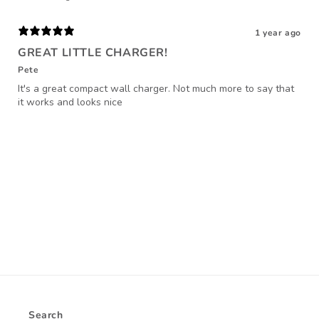
1 year ago
GREAT LITTLE CHARGER!
Pete
It's a great compact wall charger. Not much more to say that
it works and looks nice
Search