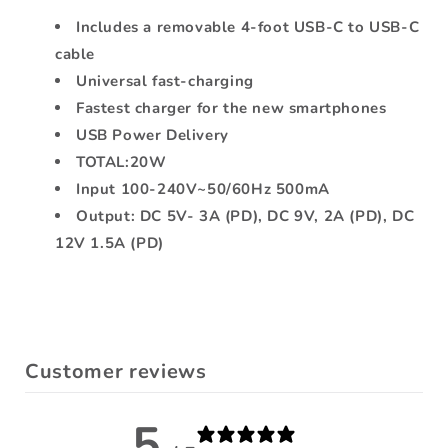
USB-
USB-
Includes a removable 4-foot USB-C to USB-C
C
C
cable
Cable
Cable
4ft
4ft
Universal fast-charging
Black
Black
Fastest charger for the new smartphones
USB Power Delivery
TOTAL:20W
Input 100-240V~50/60Hz 500mA
Output: DC 5V- 3A (PD), DC 9V, 2A (PD), DC
12V 1.5A (PD)
Customer reviews
5