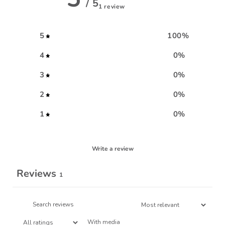
/ 5
1 review
5
100
%
4
0
%
3
0
%
2
0
%
1
0
%
Write a review
Reviews
1
With media