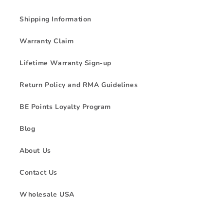
Shipping Information
Warranty Claim
Lifetime Warranty Sign-up
Return Policy and RMA Guidelines
BE Points Loyalty Program
Blog
About Us
Contact Us
Wholesale USA