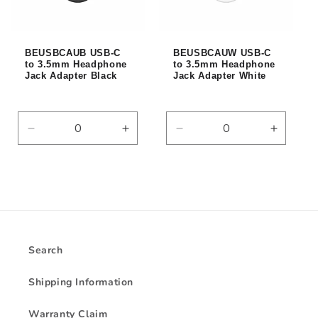
i
o
BEUSBCAUB USB-C
BEUSBCAUW USB-C
n
to 3.5mm Headphone
to 3.5mm Headphone
Jack Adapter Black
Jack Adapter White
:
Decrease
Increase
Decrease
Increas
quantity
quantity
quantity
quantity
for
for
for
for
Default
Default
Default
Default
Title
Title
Title
Title
Search
Shipping Information
Warranty Claim