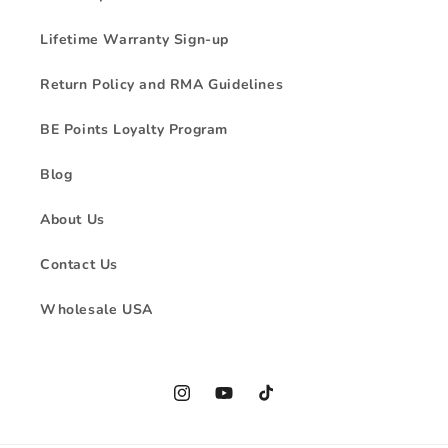
Lifetime Warranty Sign-up
Return Policy and RMA Guidelines
BE Points Loyalty Program
Blog
About Us
Contact Us
Wholesale USA
Instagram
YouTube
TikTok