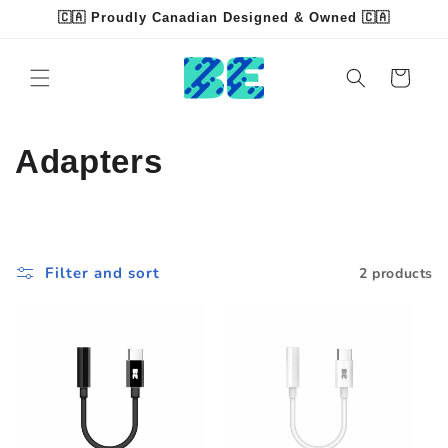
Skip to
🇨🇦 Proudly Canadian Designed & Owned 🇨🇦
content
Read
the
Cart
Privacy
Policy
C
Adapters
o
l
Filter and sort
2 products
l
e
c
t