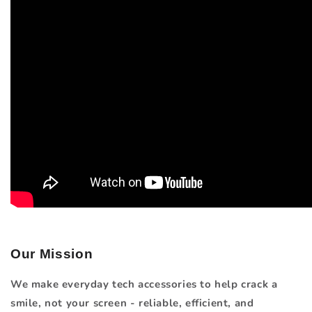
Our Mission
We make everyday tech accessories to help crack a
smile, not your screen - reliable, efficient, and