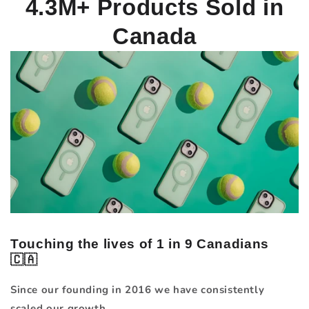
4.3M+
Products Sold in
Canada
Touching the lives of 1 in 9 Canadians
🇨🇦
Since our founding in 2016 we have consistently
scaled our growth