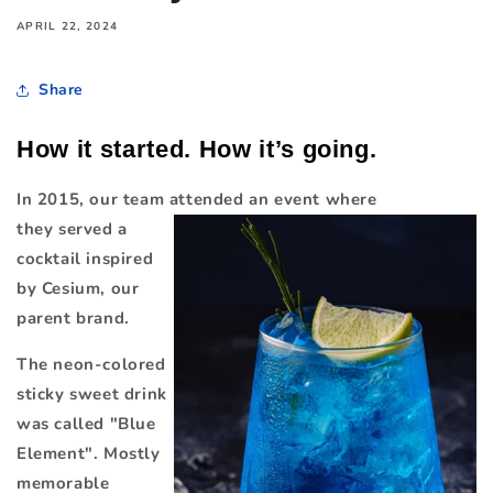
APRIL 22, 2024
Share
How it started. How it’s going.
In 2015, our team attended an
event where
they
served a
cocktail inspired
by Cesium, our
parent brand.
The neon-colored
sticky sweet drink
was called "Blue
Element". Mostly
memorable