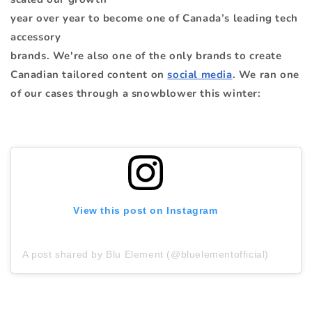
year over year to become one of Canada’s leading tech
accessory
brands. We're also one of the only brands to create
Canadian tailored content on
social media
. We ran one
of our cases through a snowblower this winter:
View this post on Instagram
A post shared by Blu Element (@bluelementofficial)