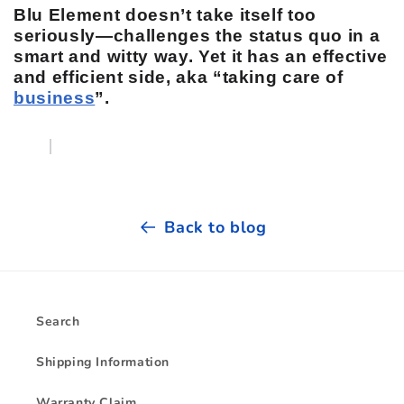
Blu Element doesn’t take itself too
seriously—challenges the status quo in a
smart and witty way. Yet it has an effective
and efficient side, aka “taking care of
business
”.
Back to blog
Search
Shipping Information
Warranty Claim