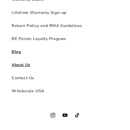
Lifetime Warranty Sign-up
Return Policy and RMA Guidelines
BE Points Loyalty Program
Blog
About Us
Contact Us
Wholesale USA
Instagram
YouTube
TikTok