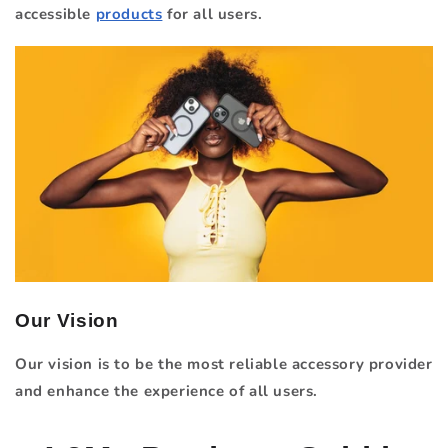
accessible
products
for all users.
Our Vision
Our vision is to be the most reliable accessory provider
and enhance the experience of all users.