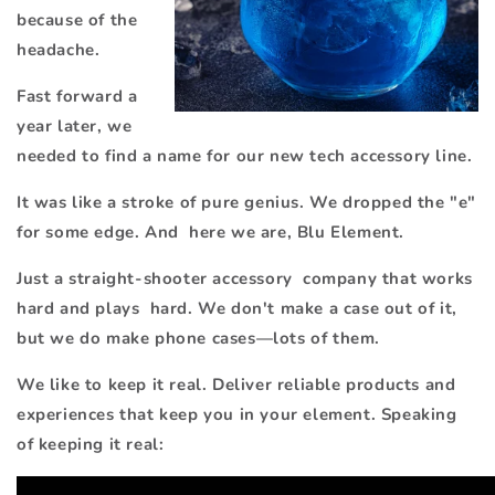
because of the
headache.
Fast forward a
year later, we
needed to find a name for our new tech accessory line.
It was like a stroke of pure genius. We dropped
the "e"
for some edge. And here we are, Blu Element.
Just a straight-shooter accessory company that works
hard and plays hard. We don't make a case out of it,
but we do make phone cases—lots of them.
We like to keep it real. Deliver reliable products and
experiences that keep you in your element. Speaking
of keeping it real: