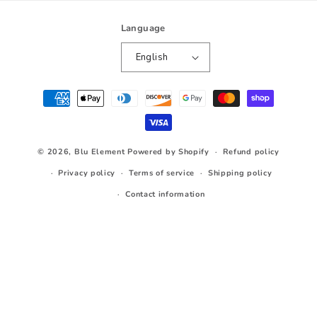
Language
English
Payment
methods
© 2026,
Blu Element
Powered by Shopify
Refund policy
Privacy policy
Terms of service
Shipping policy
Contact information