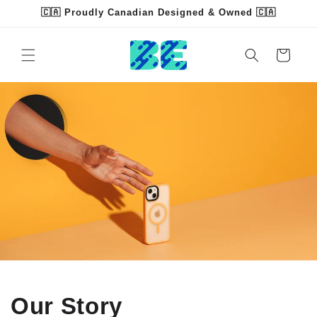
Skip to
🇨🇦 Proudly Canadian Designed & Owned 🇨🇦
content
Cart
Our Story