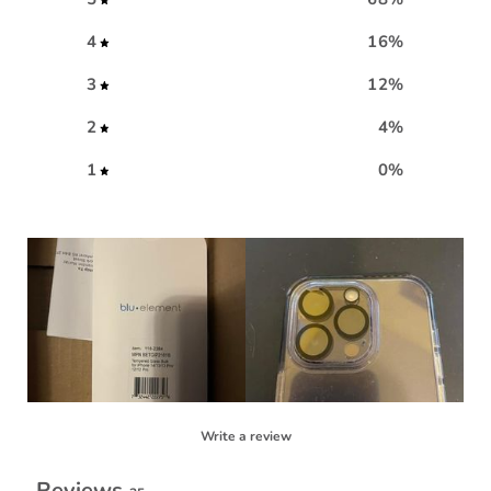
4
16
%
3
12
%
2
4
%
1
0
%
Write a review
Reviews