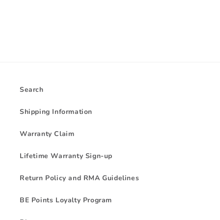
Search
Shipping Information
Warranty Claim
Lifetime Warranty Sign-up
Return Policy and RMA Guidelines
BE Points Loyalty Program