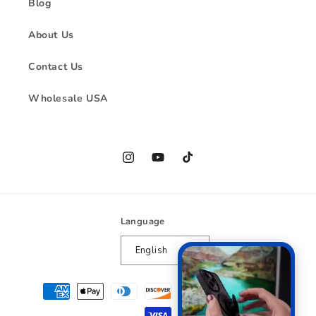
Blog
About Us
Contact Us
Wholesale USA
Instagram
YouTube
TikTok
Language
English
Payment
methods