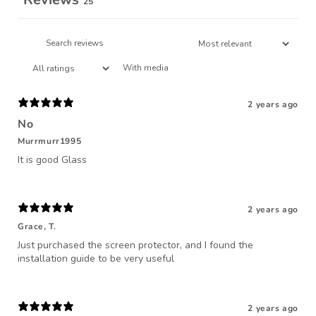
25
With media
2 years ago
No
Murrmurr1995
It is good Glass
2 years ago
Grace, T.
Just purchased the screen protector, and I found the
installation guide to be very useful
2 years ago