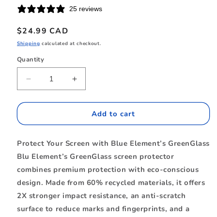
25 reviews
Regular
$24.99 CAD
price
Shipping
calculated at checkout.
Quantity
Quantity
Decrease
Increase
quantity
quantity
for
for
BETGSPS25
BETGSPS25
Add to cart
GreenGlass
GreenGlass
Screen
Screen
Protect Your Screen with Blue Element’s GreenGlass
Protector
Protector
Galaxy
Galaxy
Blu Element’s GreenGlass screen protector
S25/S24
S25/S24
combines premium protection with eco-conscious
design. Made from 60% recycled materials, it offers
2X stronger impact resistance, an anti-scratch
surface to reduce marks and fingerprints, and a