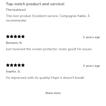
Top-notch product and service!
Theriaultaucl
Très bon produit. Excellent service. Compagnie fiable. À
recommander.
2 years ago
Bennett, N.
Just received the screen protector, looks good! No issues
2 years ago
Sophia, G.
I'm impressed with its quality! Hope it doesn't break!
Show more