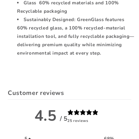
Glass 60% recycled materials and 100%
Recyclable packaging
Sustainably Designed: GreenGlass features
60% recycled glass, a 100% recycled-material
installation tool, and fully recyclable packaging—
delivering premium quality while minimizing
environmental impact at every step.
Customer reviews
4.5
/ 5
25 reviews
5
68
%