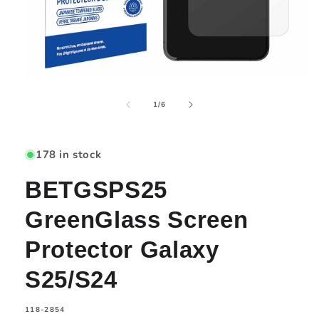
Open
media
of
1
1
/
6
in
modal
178 in stock
BETGSPS25
GreenGlass Screen
Protector Galaxy
S25/S24
SKU:
118-2854