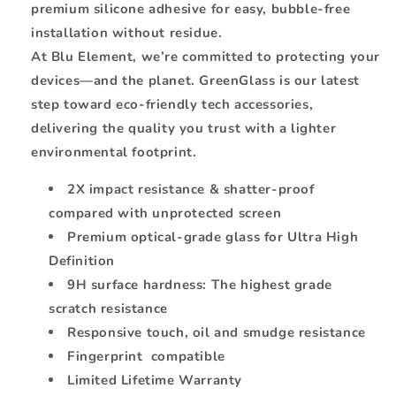
premium silicone adhesive for easy, bubble-free
installation without residue.
At Blu Element, we’re committed to protecting your
devices—and the planet. GreenGlass is our latest
step toward eco-friendly tech accessories,
delivering the quality you trust with a lighter
environmental footprint.
2X impact resistance & shatter-proof
compared with unprotected screen
Premium optical-grade glass for Ultra High
Definition
9H surface hardness: The highest grade
scratch resistance
Responsive touch, oil and smudge resistance
Fingerprint compatible
Limited Lifetime Warranty