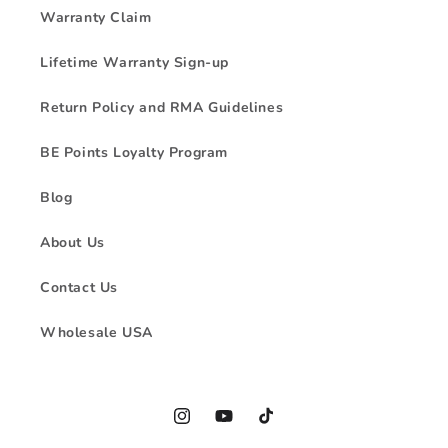
Warranty Claim
Lifetime Warranty Sign-up
Return Policy and RMA Guidelines
BE Points Loyalty Program
Blog
About Us
Contact Us
Wholesale USA
Instagram
YouTube
TikTok