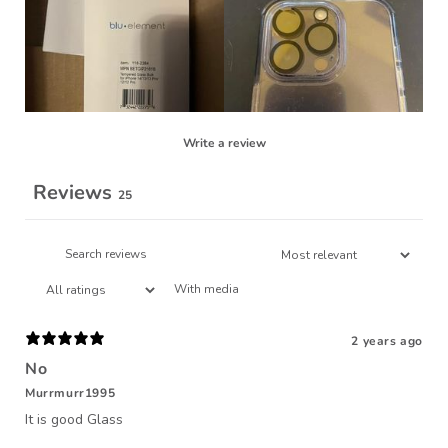
Write a review
Reviews
25
With media
2 years ago
No
Murrmurr1995
It is good Glass