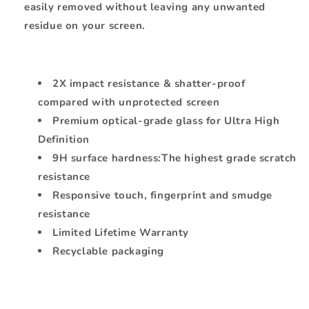
easily removed without leaving any unwanted
residue on your screen.
2X impact resistance & shatter-proof
compared with unprotected screen
Premium optical-grade glass for Ultra High
Definition
9H surface hardness:The highest grade scratch
resistance
Responsive touch, fingerprint and smudge
resistance
Limited Lifetime Warranty
Recyclable packaging