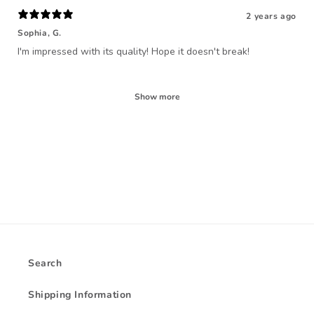
2 years ago
Sophia, G.
I'm impressed with its quality! Hope it doesn't break!
Show more
Search
Shipping Information