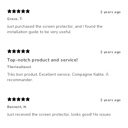
2 years ago
Grace, T.
Just purchased the screen protector, and I found the
installation guide to be very useful
2 years ago
Top-notch product and service!
Theriaultaucl
Très bon produit. Excellent service. Compagnie fiable. À
recommander.
2 years ago
Bennett, N.
Just received the screen protector, looks good! No issues