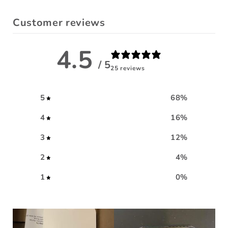
Customer reviews
4.5
/ 5
25 reviews
5
68
%
4
16
%
3
12
%
2
4
%
1
0
%