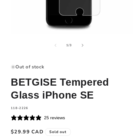
Open
media
of
1
1
/
3
in
modal
Out of stock
BETGISE Tempered
Glass iPhone SE
SKU:
118-2226
25 reviews
Regular
$29.99 CAD
Sold out