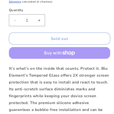
price
Shipping
calculated at checkout.
Quantity
Quantity
Decrease
Increase
quantity
quantity
for
for
BETGISE
BETGISE
Sold out
Tempered
Tempered
Glass
Glass
iPhone
iPhone
SE
SE
It's what's on the inside that counts. Protect it. Blu
Element's Tempered Glass offers 2X stronger screen
protection that is easy to install and react to touch.
Its anti-scratch surface diminishes marks and
fingerprints while keeping your device screen
protected. The premium silicone adhesive
guarantees a bubble-free installation and can be