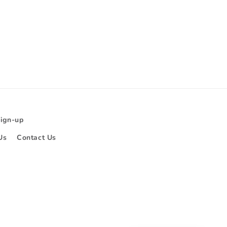
Sign-up
Us
Contact Us