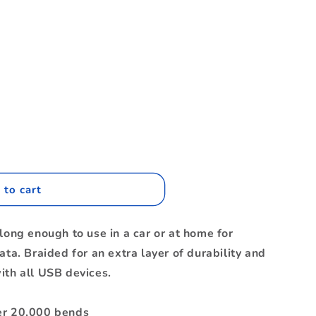
.
 to cart
nc
long enough to use in a car or at home for
ata. Braided for an extra layer of durability and
ith all USB devices.
er 20,000 bends