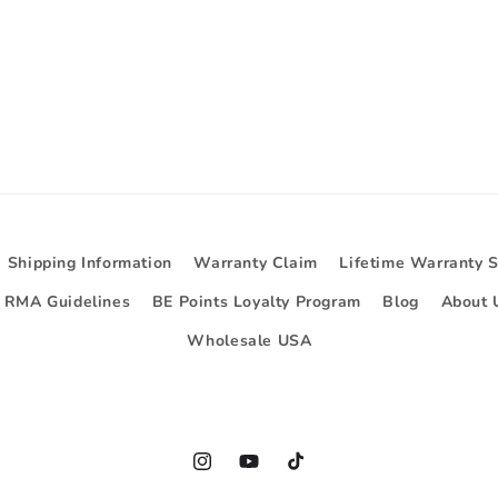
Shipping Information
Warranty Claim
Lifetime Warranty 
d RMA Guidelines
BE Points Loyalty Program
Blog
About 
Wholesale USA
Instagram
YouTube
TikTok