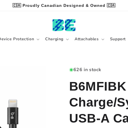
🇨🇦 Proudly Canadian Designed & Owned 🇨🇦
Device Protection
Charging
Attachables
Support
626 in stock
B6MFIBK 
Charge/Sy
USB-A Cab