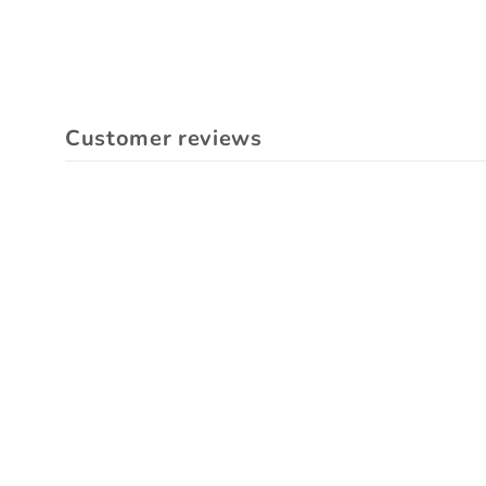
Customer reviews