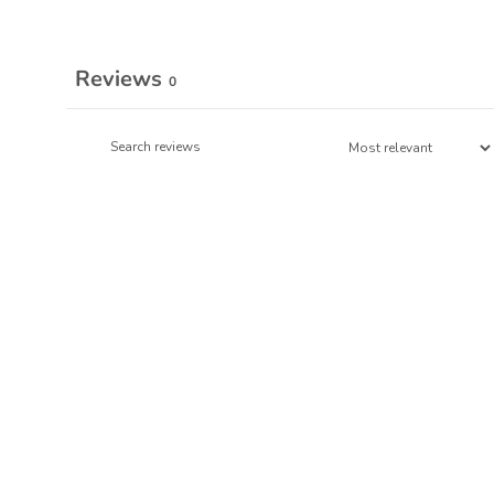
Reviews
0