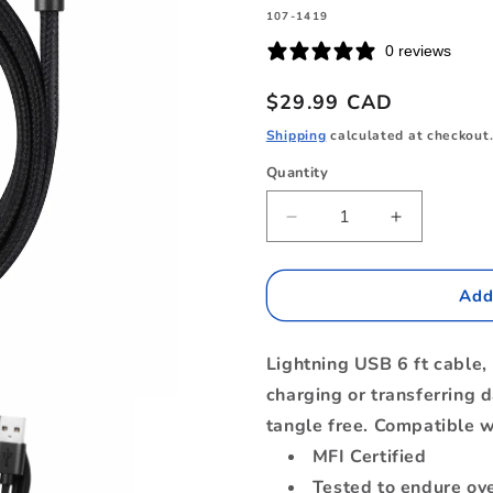
SKU:
107-1419
0 reviews
Regular
$29.99 CAD
price
Shipping
calculated at checkout
Quantity
Quantity
Decrease
Increase
quantity
quantity
for
for
B6MFIBK
B6MFIBK
Add
Braided
Braided
Charge/Sync
Charge/Sy
Lightning USB 6 ft cable, 
Lightning
Lightning
to
to
charging or transferring d
USB-
USB-
tangle free. Compatible w
A
A
MFI Certified
Cable
Cable
6ft
6ft
Tested to endure ov