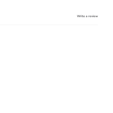
Write a review