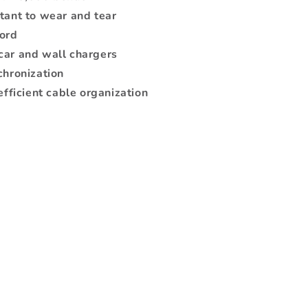
tant to wear and tear
cord
car and wall chargers
chronization
efficient cable organization