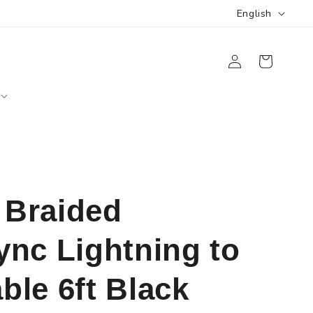
L
English
a
Log
n
Cart
in
g
u
a
g
e
Braided
nc Lightning to
le 6ft Black