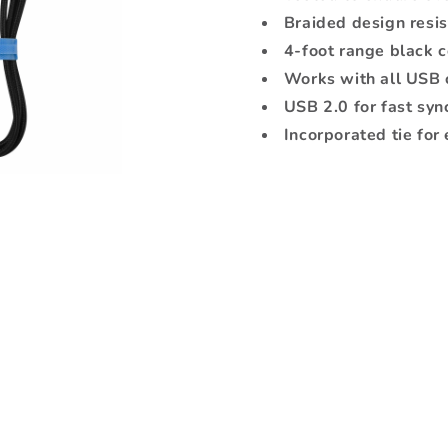
Black
Black
Braided design resis
4-foot range black 
Works with all USB 
USB 2.0 for fast syn
Incorporated tie for 