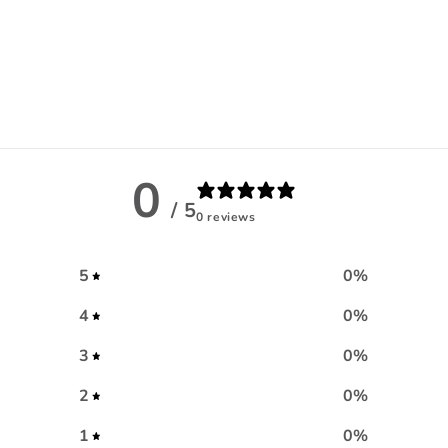
0
/ 5
0 reviews
5
0
%
4
0
%
3
0
%
2
0
%
1
0
%