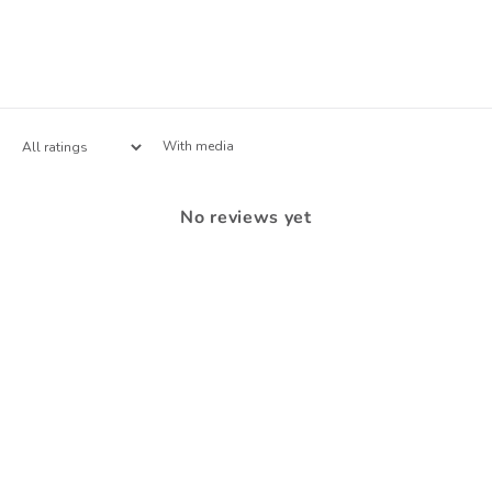
With media
No reviews yet