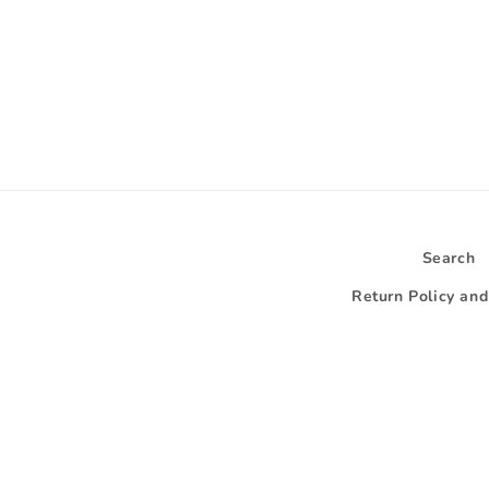
Search
Return Policy an