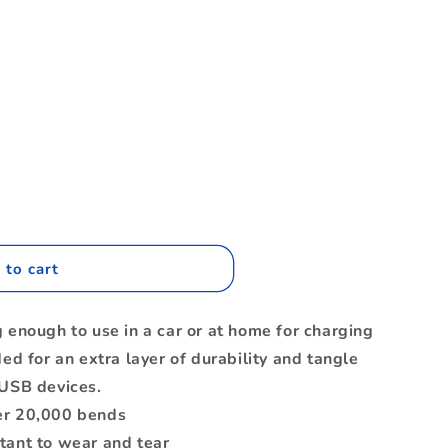
.
 to cart
nc
g enough to use in a car or at home for charging
ded for an extra layer of durability and tangle
 USB devices.
er 20,000 bends
tant to wear and tear