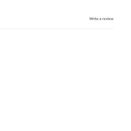
Write a review