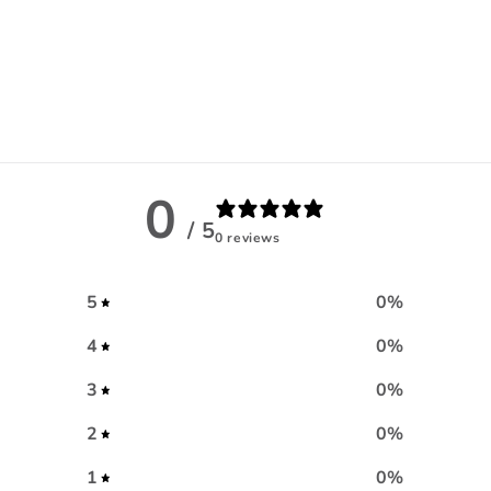
0
/ 5
0 reviews
5
0
%
4
0
%
3
0
%
2
0
%
1
0
%