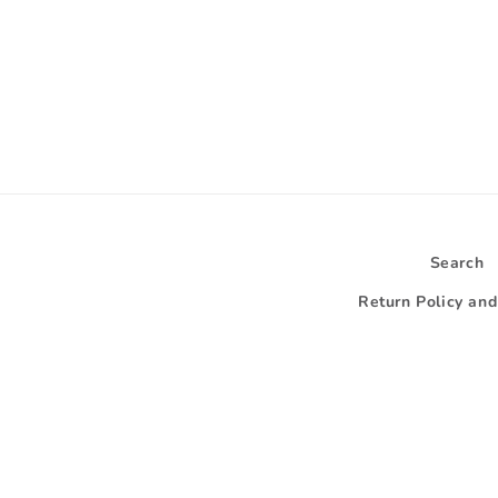
Search
Return Policy an