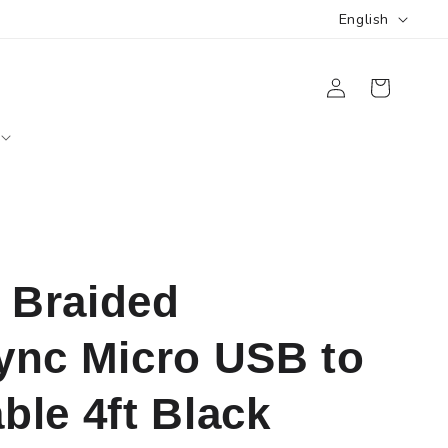
L
English
a
Log
n
Cart
in
g
u
a
g
e
Braided
ync Micro USB to
le 4ft Black