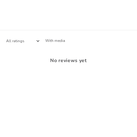
With media
No reviews yet