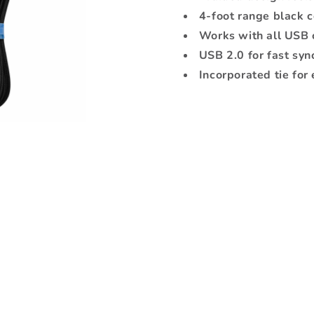
4ft
4ft
4-foot range black 
Black
Black
Works with all USB 
USB 2.0 for fast syn
Incorporated tie for 