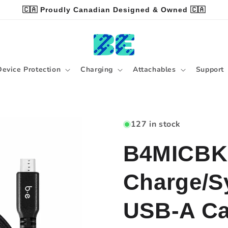
🇨🇦 Proudly Canadian Designed & Owned 🇨🇦
Device Protection
Charging
Attachables
Support
127 in stock
B4MICBK 
Charge/S
USB-A Cab