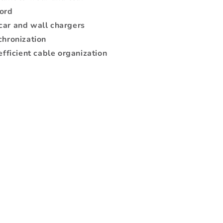
cord
car and wall chargers
chronization
efficient cable organization