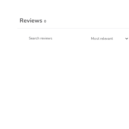
Reviews
0