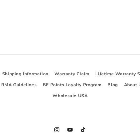
Shipping Information
Warranty Claim
Lifetime Warranty 
d RMA Guidelines
BE Points Loyalty Program
Blog
About 
Wholesale USA
Instagram
YouTube
TikTok