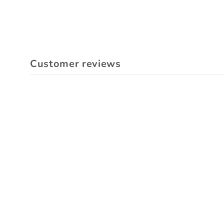
Customer reviews