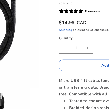
SKU:
107-1410
0 reviews
Regular
$14.99 CAD
price
Shipping
calculated at checkout
Quantity
Quantity
Decrease
Increase
quantity
quantity
for
for
B4MICBK
B4MICBK
Add
Braided
Braided
Charge/Sync
Charge/Sy
Micro USB 4 ft cable, lon
Micro
Micro
USB
USB
or transferring data. Brai
to
to
free. Compatible with all
USB-
USB-
Tested to endure ov
A
A
Cable
Cable
Braided design resis