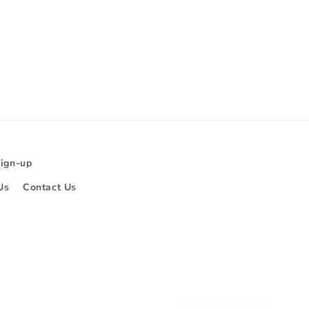
Sign-up
Us
Contact Us