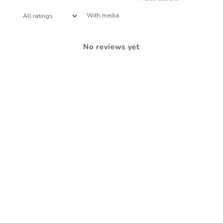
With media
No reviews yet