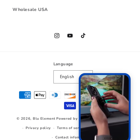
Wholesale USA
Instagram
YouTube
TikTok
Language
English
Payment
methods
© 2026,
Blu Element
Powered by Shopify
Refund policy
Privacy policy
Terms of service
Shipping policy
Contact information