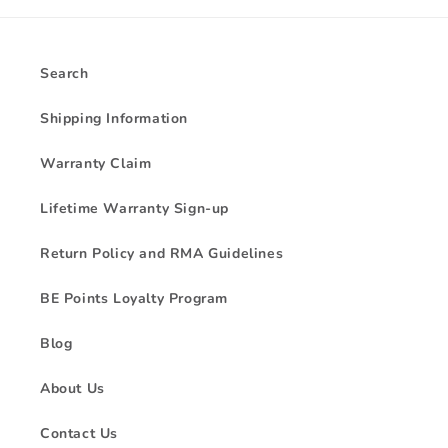
Search
Shipping Information
Warranty Claim
Lifetime Warranty Sign-up
Return Policy and RMA Guidelines
BE Points Loyalty Program
Blog
About Us
Contact Us