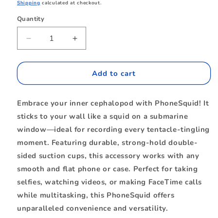
price
Shipping
calculated at checkout.
Quantity
Quantity
Decrease
Increase
quantity
quantity
for
for
BEPHSQMB
BEPHSQMB
Add to cart
PhoneSquid
PhoneSquid
Milky
Milky
Embrace your inner cephalopod with PhoneSquid! It
Blue
Blue
sticks to your wall like a squid on a submarine
window—ideal for recording every tentacle-tingling
moment. Featuring durable, strong-hold double-
sided suction cups, this accessory works with any
smooth and flat phone or case. Perfect for taking
selfies, watching videos, or making FaceTime calls
while multitasking, this PhoneSquid offers
unparalleled convenience and versatility.