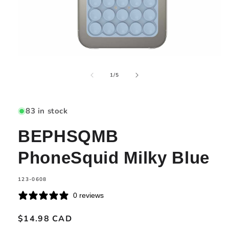
Open
media
of
1
1
/
5
in
modal
83 in stock
BEPHSQMB
PhoneSquid Milky Blue
SKU:
123-0608
0 reviews
Regular
$14.98 CAD