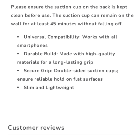
Please ensure the suction cup on the back is kept
clean before use. The suction cup can remain on the
wall for at least 45 minutes without falling off.
Universal Compatibility: Works with all
smartphones
Durable Build: Made with high-quality
materials for a long-lasting grip
Secure Grip: Double-sided suction cups;
ensure reliable hold on flat surfaces
Slim and Lightweight
Customer reviews