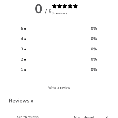
0
/ 5
0 reviews
5
0
%
4
0
%
3
0
%
2
0
%
1
0
%
Write a review
Reviews
0