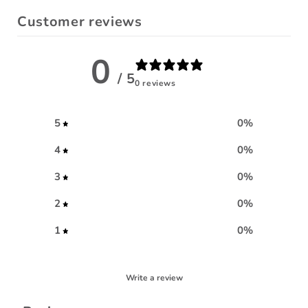
Customer reviews
0
/ 5
0 reviews
5
0
%
4
0
%
3
0
%
2
0
%
1
0
%
Write a review