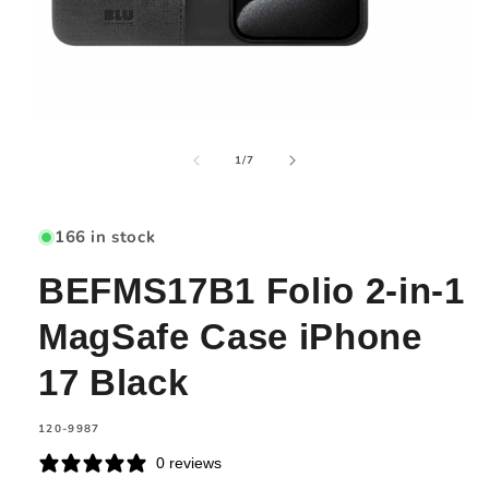
Open
media
of
1
1
/
7
in
modal
166 in stock
BEFMS17B1 Folio 2-in-1
MagSafe Case iPhone
17 Black
SKU:
120-9987
0 reviews