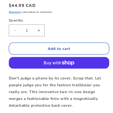
Regular
$44.99 CAD
price
Shipping
calculated at checkout.
Quantity
Quantity
Decrease
Increase
quantity
quantity
for
for
BEFMS17B1
BEFMS17B1
Add to cart
Folio
Folio
2-
2-
in-
in-
1
1
MagSafe
MagSafe
Don't judge a phone by its cover. Scrap that. Let
Case
Case
people judge you for the fashion trailblazer you
iPhone
iPhone
17
17
really are. This innovative two-in-one design
Black
Black
merges a fashionable folio with a magnetically
detachable protective back cover.