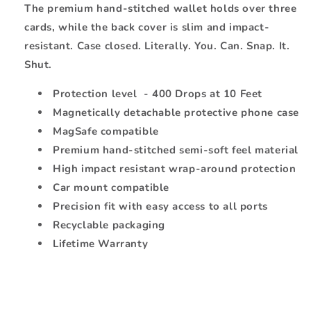
The premium hand-stitched wallet holds over three
cards, while the back cover is slim and impact-
resistant. Case closed. Literally. You. Can. Snap. It.
Shut.
Protection level - 400 Drops at 10 Feet
Magnetically detachable protective phone case
MagSafe compatible
Premium hand-stitched semi-soft feel material
High impact resistant wrap-around protection
Car mount compatible
Precision fit with easy access to all ports
Recyclable packaging
Lifetime Warranty