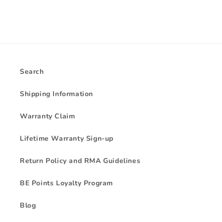
Search
Shipping Information
Warranty Claim
Lifetime Warranty Sign-up
Return Policy and RMA Guidelines
BE Points Loyalty Program
Blog