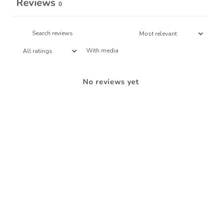
Reviews
0
With media
No reviews yet