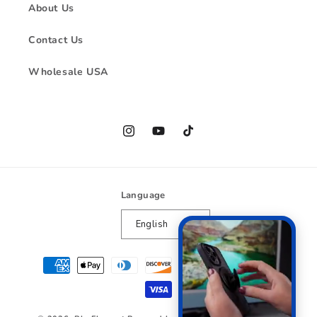
About Us
Contact Us
Wholesale USA
Instagram
YouTube
TikTok
Language
English
Payment
methods