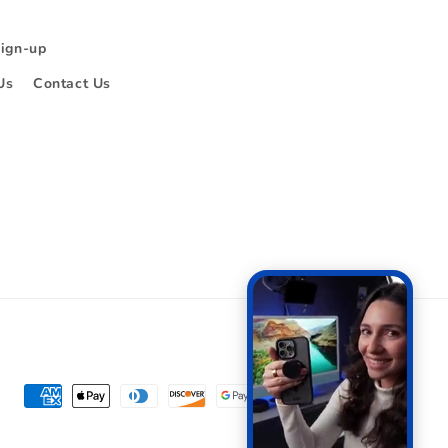
Sign-up
Us
Contact Us
Payment
methods