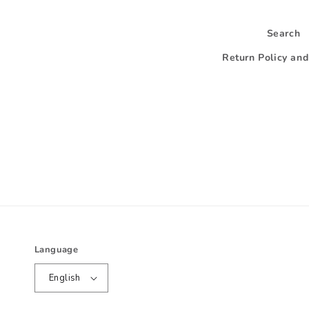
Search
Return Policy an
Language
English