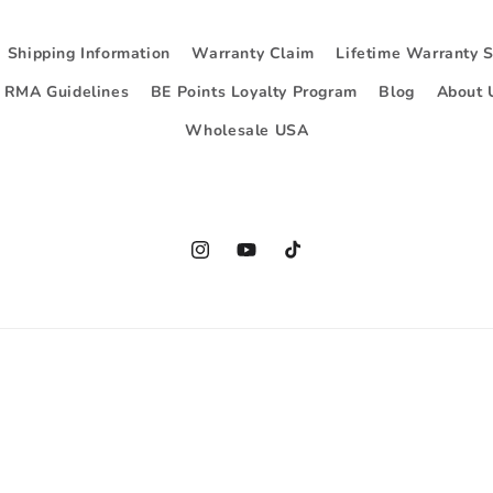
Shipping Information
Warranty Claim
Lifetime Warranty 
d RMA Guidelines
BE Points Loyalty Program
Blog
About 
Wholesale USA
Instagram
YouTube
TikTok