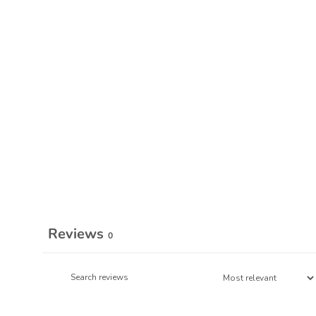
Reviews
0