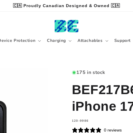
🇨🇦 Proudly Canadian Designed & Owned 🇨🇦
Device Protection
Charging
Attachables
Support
175 in stock
BEF217B6 
iPhone 1
SKU:
120-9986
0 reviews