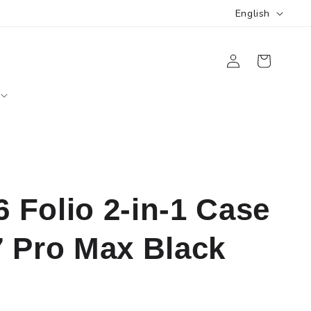
L
English
a
Log
n
Cart
in
g
u
a
g
e
Folio 2-in-1 Case
7 Pro Max Black