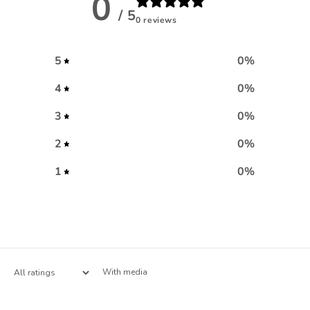
0
/ 5
0 reviews
5
0
%
4
0
%
3
0
%
2
0
%
1
0
%
With media