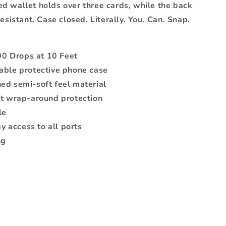
d wallet holds over three cards, while the back
esistant. Case closed. Literally. You. Can. Snap.
00 Drops at 10 Feet
able protective phone case
ed semi-soft feel material
nt wrap-around protection
le
sy access to all ports
ng