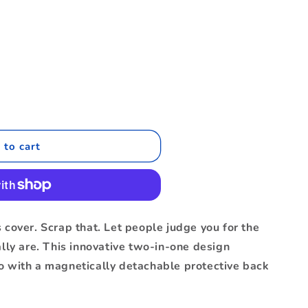
.
 to cart
 cover. Scrap that. Let people judge you for the
ally are. This innovative two-in-one design
o with a magnetically detachable protective back