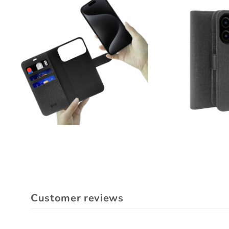
Customer reviews