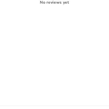
No reviews yet