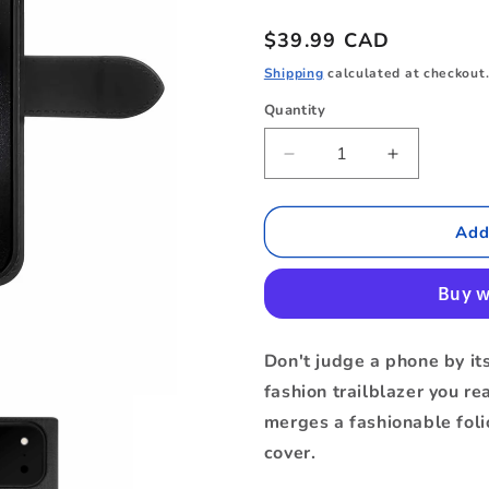
Regular
$39.99 CAD
price
Shipping
calculated at checkout
Quantity
Quantity
Decrease
Increase
quantity
quantity
for
for
BEF217B6
BEF217B6
Add
Folio
Folio
2-
2-
in-
in-
1
1
Case
Case
Don't judge a phone by its
iPhone
iPhone
fashion trailblazer you re
17
17
Pro
Pro
merges a fashionable foli
Max
Max
cover.
Black
Black