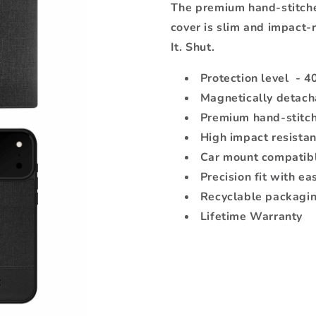
The premium hand-stitche
cover is slim and impact-r
It. Shut.
Protection level - 4
Magnetically detach
Premium hand-stitch
High impact resista
Car mount compatib
Precision fit with ea
Recyclable packagi
Lifetime Warranty