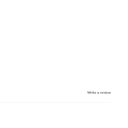
Write a review