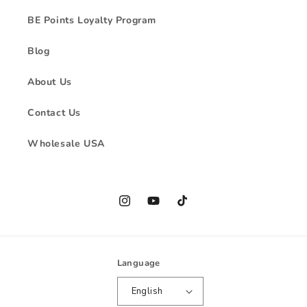
BE Points Loyalty Program
Blog
About Us
Contact Us
Wholesale USA
Instagram
YouTube
TikTok
Language
English