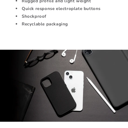
Rugged profile and light weight
Quick response electroplate buttons
Shockproof
Recyclable packaging