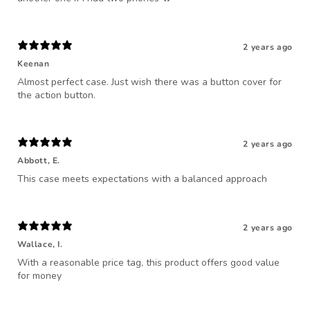
2 years ago
Keenan
Almost perfect case. Just wish there was a button cover for
the action button.
2 years ago
Abbott, E.
This case meets expectations with a balanced approach
2 years ago
Wallace, I.
With a reasonable price tag, this product offers good value
for money