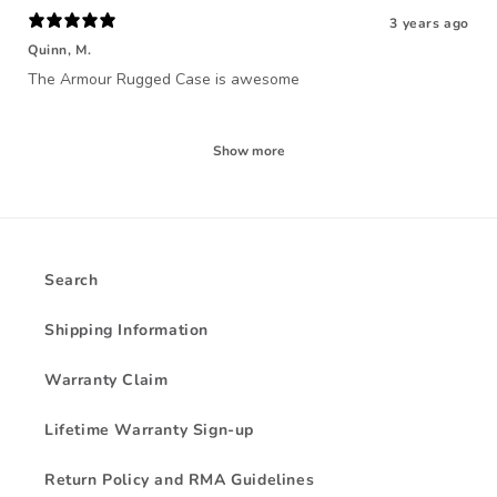
3 years ago
Quinn, M.
The Armour Rugged Case is awesome
Show more
Search
Shipping Information
Warranty Claim
Lifetime Warranty Sign-up
Return Policy and RMA Guidelines