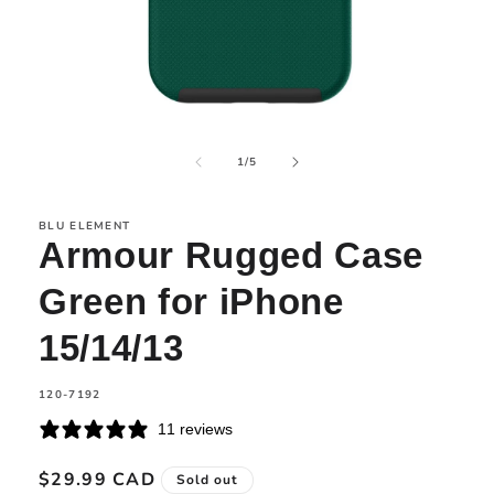
Open
media
of
1
1
/
5
in
modal
BLU ELEMENT
Armour Rugged Case
Green for iPhone
15/14/13
SKU:
120-7192
11 reviews
Regular
$29.99 CAD
Sold out