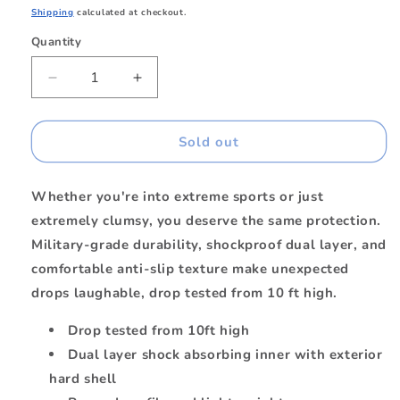
price
Shipping
calculated at checkout.
Quantity
Quantity
Decrease
Increase
quantity
quantity
for
for
Armour
Armour
Sold out
Rugged
Rugged
Case
Case
Whether you're into extreme sports or just
Green
Green
for
for
extremely clumsy, you deserve the same protection.
iPhone
iPhone
Military-grade durability, shockproof dual layer, and
15/14/13
15/14/13
comfortable anti-slip texture make unexpected
drops laughable, drop tested from 10 ft high.
Drop tested from 10ft high
Dual layer shock absorbing inner with exterior
hard shell