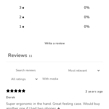
3
0
%
2
0
%
1
0
%
Write a review
Reviews
11
With media
2 years ago
Derek
Super ergonomic in the hand. Great feeling case. Would buy
another one if I had two phones 🔥