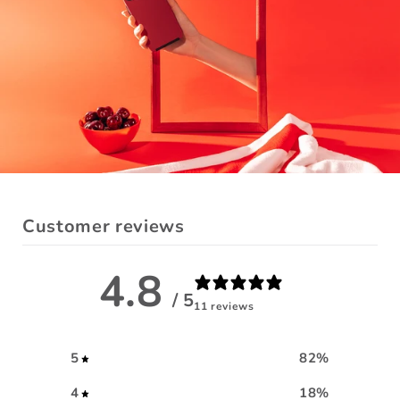
Customer reviews
4.8
/ 5
11 reviews
5
82
%
4
18
%