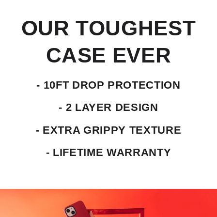
OUR TOUGHEST
CASE EVER
- 10FT DROP PROTECTION
- 2 LAYER DESIGN
- EXTRA GRIPPY TEXTURE
- LIFETIME WARRANTY