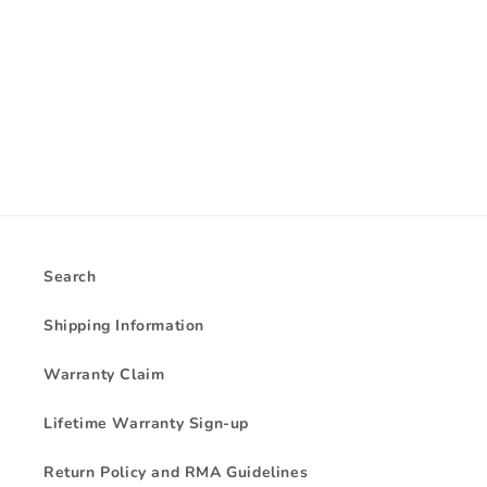
i
o
n
:
Search
Shipping Information
Warranty Claim
Lifetime Warranty Sign-up
Return Policy and RMA Guidelines