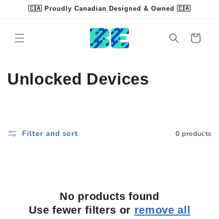
Skip to
🇨🇦 Proudly Canadian Designed & Owned 🇨🇦
content
Read
the
Cart
Privacy
Policy
C
Unlocked Devices
o
l
Filter and sort
0 products
l
e
c
No products found
t
Use fewer filters or
remove all