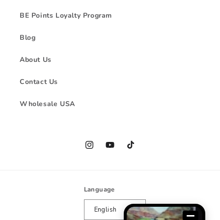
BE Points Loyalty Program
Blog
About Us
Contact Us
Wholesale USA
Instagram
YouTube
TikTok
Language
English