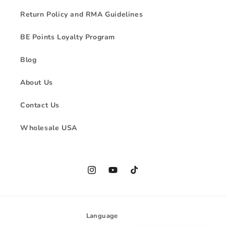
Return Policy and RMA Guidelines
BE Points Loyalty Program
Blog
About Us
Contact Us
Wholesale USA
Instagram
YouTube
TikTok
Language