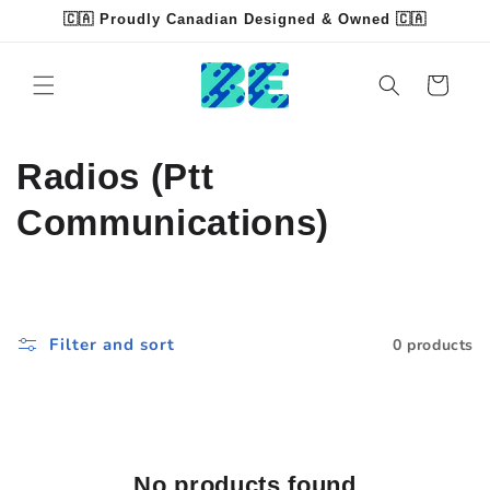
Skip to
🇨🇦 Proudly Canadian Designed & Owned 🇨🇦
content
Read
the
Cart
Privacy
Policy
C
Radios (Ptt
o
Communications)
l
l
Filter and sort
0 products
e
c
t
No products found