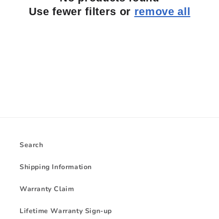
i
Use fewer filters or
remove all
o
n
:
Search
Shipping Information
Warranty Claim
Lifetime Warranty Sign-up