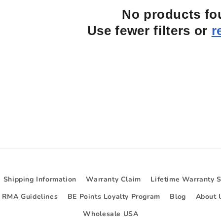
No products f
Use fewer filters or
r
Shipping Information
Warranty Claim
Lifetime Warranty 
d RMA Guidelines
BE Points Loyalty Program
Blog
About 
Wholesale USA