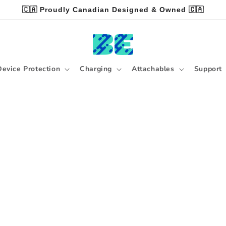
🇨🇦 Proudly Canadian Designed & Owned 🇨🇦
Device Protection
Charging
Attachables
Support