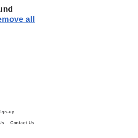
ound
emove all
Sign-up
Us
Contact Us