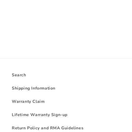
i
o
n
:
Search
Shipping Information
Warranty Claim
Lifetime Warranty Sign-up
Return Policy and RMA Guidelines