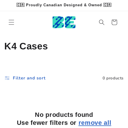
Skip to
🇨🇦 Proudly Canadian Designed & Owned 🇨🇦
content
Read
the
Cart
Privacy
Policy
C
K4 Cases
o
l
Filter and sort
0 products
l
e
c
No products found
t
Use fewer filters or
remove all