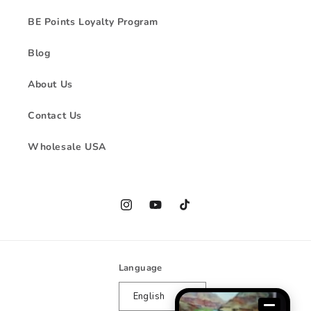
BE Points Loyalty Program
Blog
About Us
Contact Us
Wholesale USA
Instagram
YouTube
TikTok
Language
English