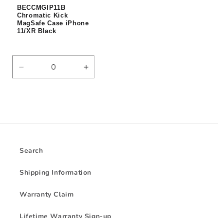
BECCMGIP11B
Chromatic Kick
MagSafe Case iPhone
11/XR Black
Decrease
Increase
quantity
quantity
for
for
Default
Default
Title
Title
Search
Shipping Information
Warranty Claim
Lifetime Warranty Sign-up