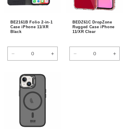
i
o
BE2161B Folio 2-in-1
BEDZ61C DropZone
n
Case iPhone 11/XR
Rugged Case iPhone
Black
11/XR Clear
:
Decrease
Increase
Decrease
Increas
quantity
quantity
quantity
quantity
for
for
for
for
Default
Default
Default
Default
Title
Title
Title
Title