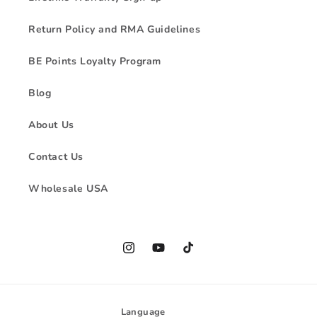
Return Policy and RMA Guidelines
BE Points Loyalty Program
Blog
About Us
Contact Us
Wholesale USA
Instagram
YouTube
TikTok
Language