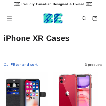
Skip to
🇨🇦 Proudly Canadian Designed & Owned 🇨🇦
content
Read
the
Cart
Privacy
Policy
C
iPhone XR Cases
o
l
Filter and sort
3 products
l
e
c
t