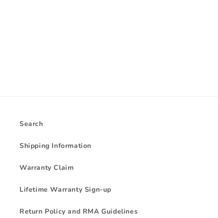
i
o
n
:
Search
Shipping Information
Warranty Claim
Lifetime Warranty Sign-up
Return Policy and RMA Guidelines