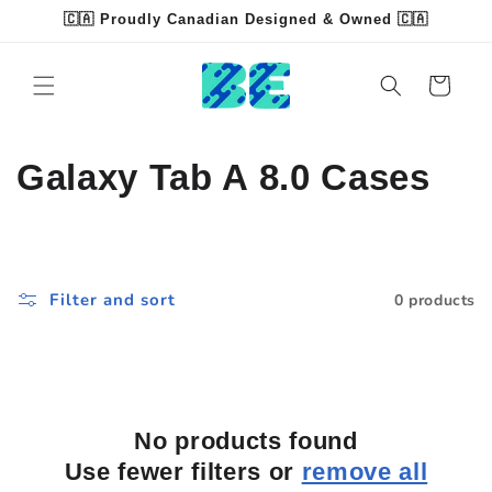
Skip to
🇨🇦 Proudly Canadian Designed & Owned 🇨🇦
content
Read
the
Cart
Privacy
Policy
C
Galaxy Tab A 8.0 Cases
o
l
Filter and sort
0 products
l
e
c
No products found
t
Use fewer filters or
remove all