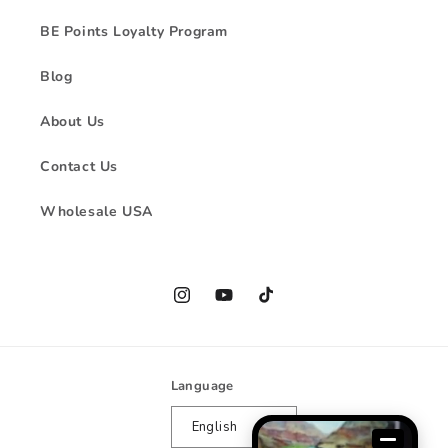
BE Points Loyalty Program
Blog
About Us
Contact Us
Wholesale USA
Instagram
YouTube
TikTok
Language
English