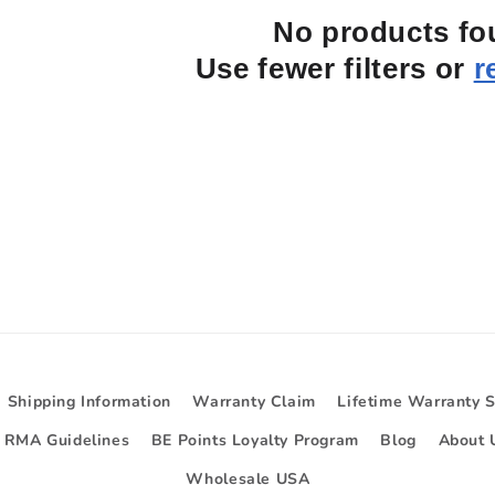
No products f
Use fewer filters or
r
Shipping Information
Warranty Claim
Lifetime Warranty 
d RMA Guidelines
BE Points Loyalty Program
Blog
About 
Wholesale USA