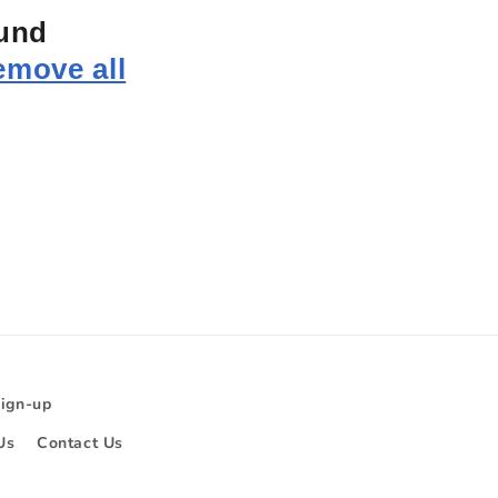
ound
emove all
Sign-up
Us
Contact Us