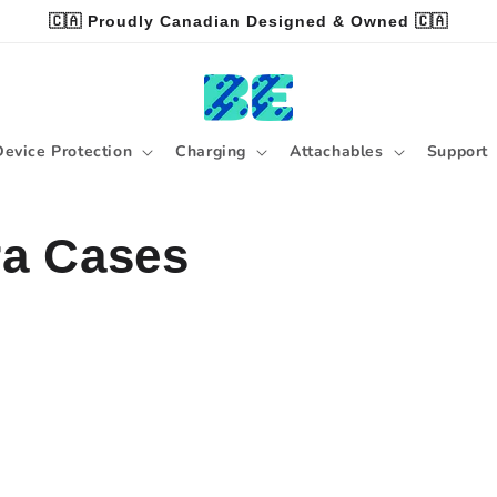
🇨🇦 Proudly Canadian Designed & Owned 🇨🇦
Device Protection
Charging
Attachables
Support
ra Cases