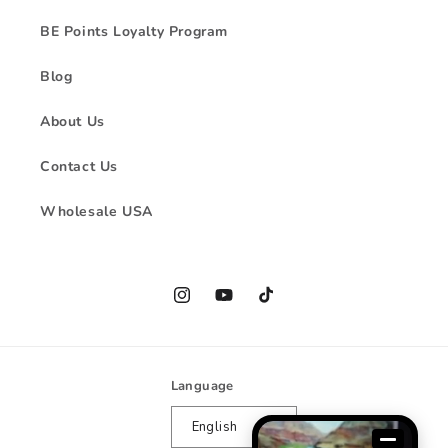
BE Points Loyalty Program
Blog
About Us
Contact Us
Wholesale USA
Instagram
YouTube
TikTok
Language
English