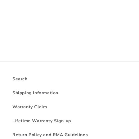
i
o
n
:
Search
Shipping Information
Warranty Claim
Lifetime Warranty Sign-up
Return Policy and RMA Guidelines