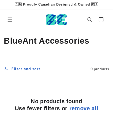
Skip to
🇨🇦 Proudly Canadian Designed & Owned 🇨🇦
content
Read
the
Cart
Privacy
Policy
C
BlueAnt Accessories
o
l
Filter and sort
0 products
l
e
c
No products found
t
Use fewer filters or
remove all