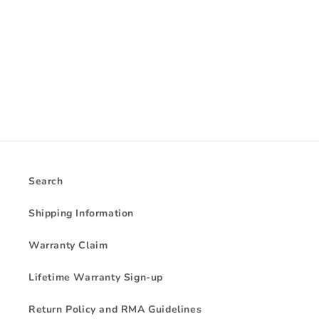
i
o
n
:
Search
Shipping Information
Warranty Claim
Lifetime Warranty Sign-up
Return Policy and RMA Guidelines