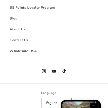
BE Points Loyalty Program
Blog
About Us
Contact Us
Wholesale USA
Instagram
YouTube
TikTok
Language
English