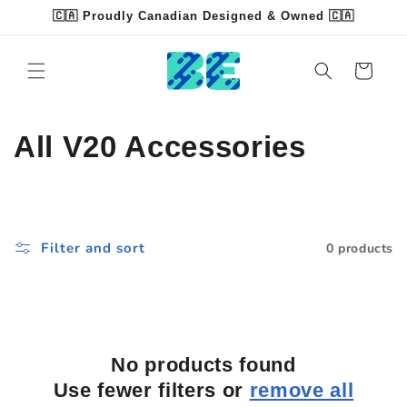
Skip to
🇨🇦 Proudly Canadian Designed & Owned 🇨🇦
content
Read
the
Cart
Privacy
Policy
C
All V20 Accessories
o
l
Filter and sort
0 products
l
e
c
No products found
t
Use fewer filters or
remove all