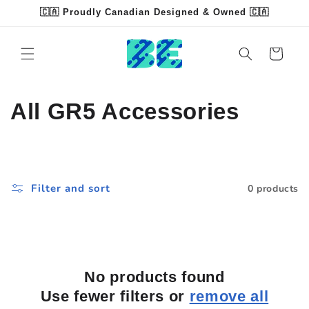
Skip to
🇨🇦 Proudly Canadian Designed & Owned 🇨🇦
content
Read
the
Cart
Privacy
Policy
C
All GR5 Accessories
o
l
Filter and sort
0 products
l
e
c
No products found
t
Use fewer filters or
remove all