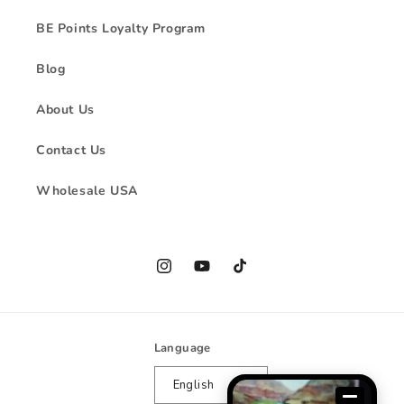
BE Points Loyalty Program
Blog
About Us
Contact Us
Wholesale USA
Instagram
YouTube
TikTok
Language
English