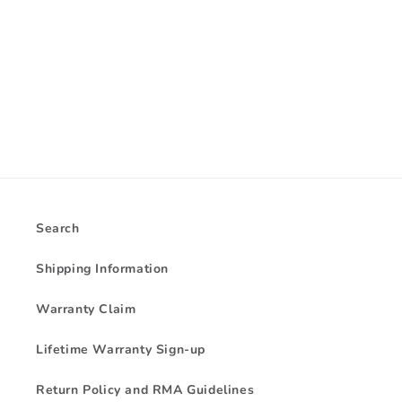
i
o
n
:
Search
Shipping Information
Warranty Claim
Lifetime Warranty Sign-up
Return Policy and RMA Guidelines