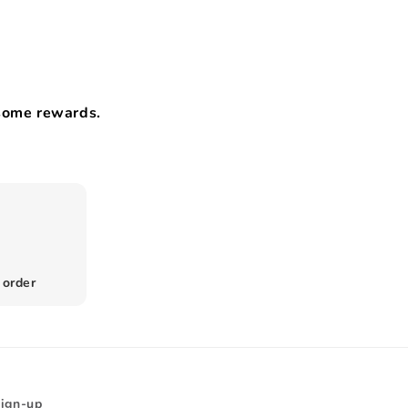
esome rewards.
 order
Sign-up