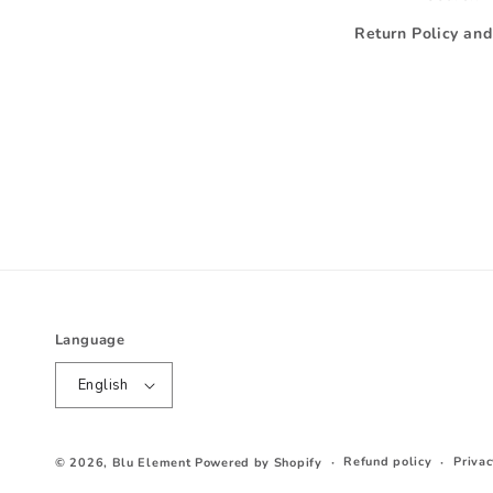
Return Policy an
Language
English
Refund policy
Privac
© 2026,
Blu Element
Powered by Shopify