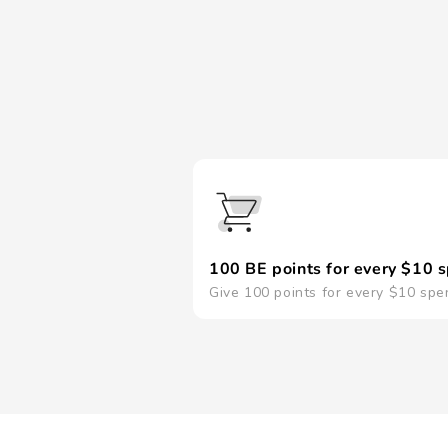
100 BE points for every $10 
Give 100 points for every $10 spe