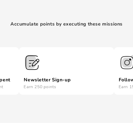
Accumulate points by executing these missions
spent
Newsletter Sign-up
Follo
nt
Earn 250 points
Earn 1