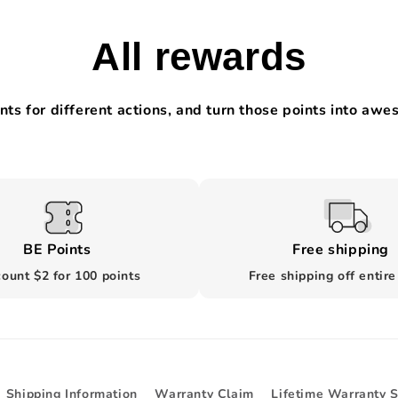
All rewards
nts for different actions, and turn those points into aw
BE Points
Free shipping
ount $2 for 100 points
Free shipping off entire
Shipping Information
Warranty Claim
Lifetime Warranty 