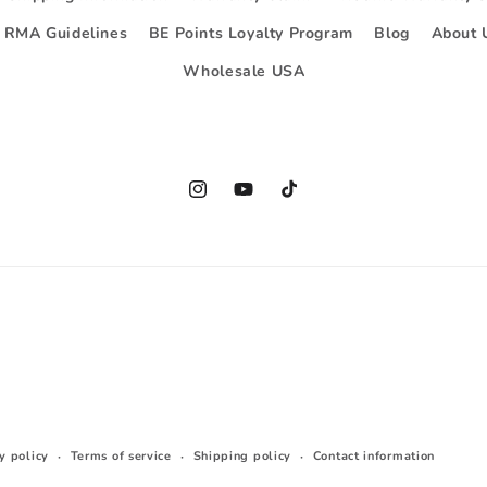
d RMA Guidelines
BE Points Loyalty Program
Blog
About 
Wholesale USA
Instagram
YouTube
TikTok
y policy
Terms of service
Shipping policy
Contact information