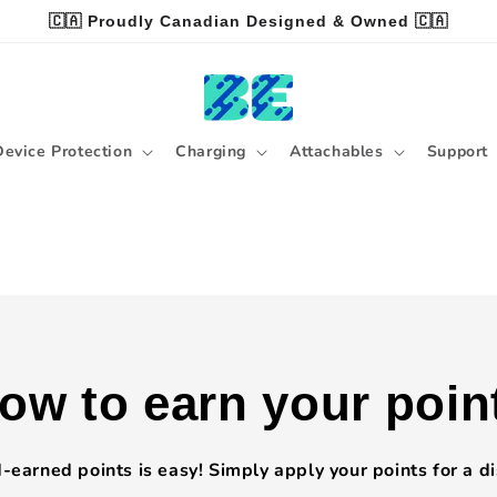
🇨🇦 Proudly Canadian Designed & Owned 🇨🇦
Device Protection
Charging
Attachables
Support
ow to earn your poin
earned points is easy! Simply apply your points for a d