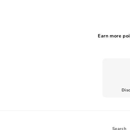
Earn more poi
Disc
Search