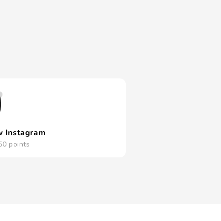
w Instagram
50 points