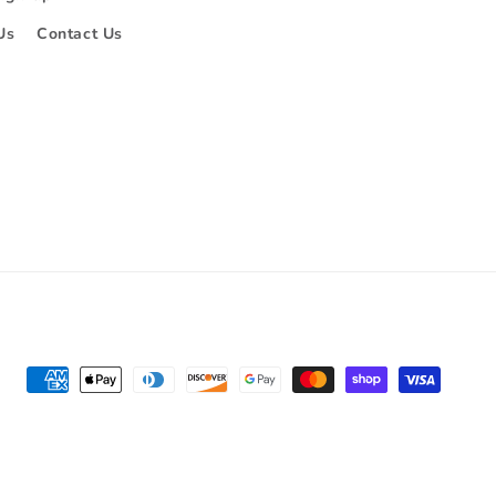
Us
Contact Us
Payment
methods