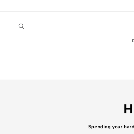
Skip to
content
H
Spending your hard-