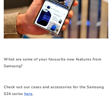
What are some of your favourite new features from
Samsung?
Check out our cases and accessories for the Samsung
S24 series
here
.