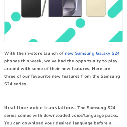
With the in-store launch of
new Samsung Galaxy S24
phones this week, we’ve had the opportunity to play
around with some of their new features. Here are
three of our favourite new features from the Samsung
S24 series.
𝗥𝗲𝗮𝗹 𝘁𝗶𝗺𝗲 𝘃𝗼𝗶𝗰𝗲 𝘁𝗿𝗮𝗻𝘀𝗹𝗮𝘁𝗶𝗼𝗻𝘀. The Samsung S24
series comes with downloaded voice/language packs.
You can download your desired language before a