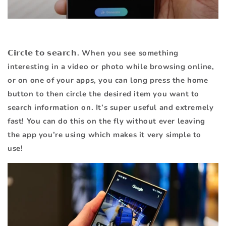
𝗖𝗶𝗿𝗰𝗹𝗲 𝘁𝗼 𝘀𝗲𝗮𝗿𝗰𝗵. When you see something
interesting in a video or photo while browsing online,
or on one of your apps, you can long press the home
button to then circle the desired item you want to
search information on. It’s super useful and extremely
fast! You can do this on the fly without ever leaving
the app you’re using which makes it very simple to
use!