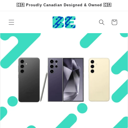
Skip to
🇨🇦 Proudly Canadian Designed & Owned 🇨🇦
content
Cart