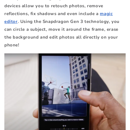
devices allow you to retouch photos, remove
reflections, fix shadows and even include a
magic
editor
. Using the Snapdragon Gen 3 technology, you
can circle a subject, move it around the frame, erase
the background and edit photos all directly on your
phone!