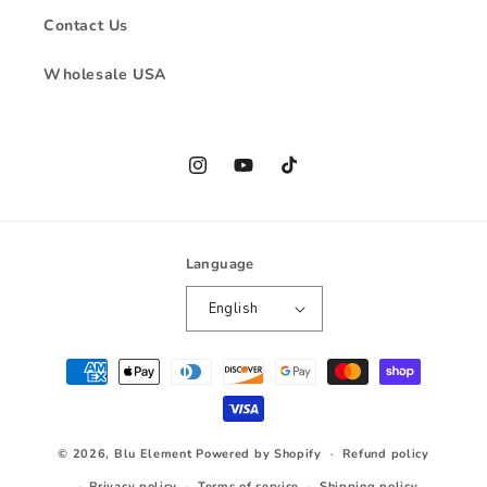
Contact Us
Wholesale USA
Instagram
YouTube
TikTok
Language
English
Payment
methods
© 2026,
Blu Element
Powered by Shopify
Refund policy
Privacy policy
Terms of service
Shipping policy