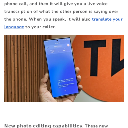
phone call, and then it will give you a live voice
transcription of what the other person is saying over
the phone. When you speak, it will also
translate your
language
to your caller.
𝗡𝗲𝘄 𝗽𝗵𝗼𝘁𝗼 𝗲𝗱𝗶𝘁𝗶𝗻𝗴 𝗰𝗮𝗽𝗮𝗯𝗶𝗹𝗶𝘁𝗶𝗲𝘀. These new