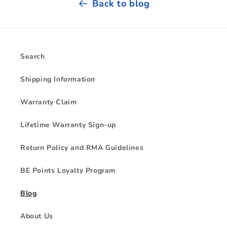
Back to blog
Search
Shipping Information
Warranty Claim
Lifetime Warranty Sign-up
Return Policy and RMA Guidelines
BE Points Loyalty Program
Blog
About Us