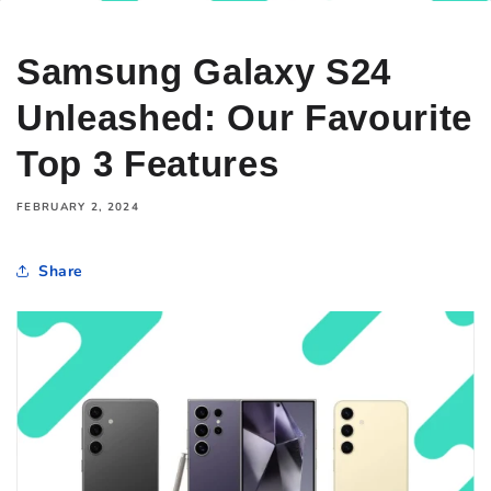
Samsung Galaxy S24
Unleashed: Our Favourite
Top 3 Features
FEBRUARY 2, 2024
Share