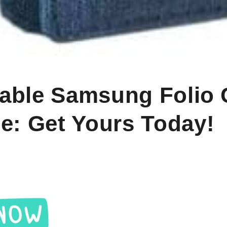
dable Samsung Folio
le: Get Yours Today!