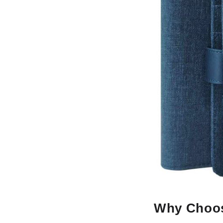
Why Choos