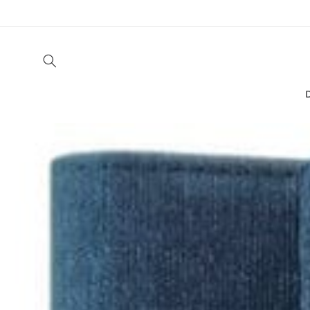
Skip to
content