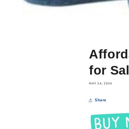
Affor
for Sa
MAY 24, 2024
Share