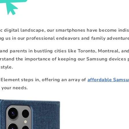
ic digital landscape, our smartphones have become indi
g us in our professional endeavors and family adventure
and parents in bustling cities like Toronto, Montreal, a
stand the importance of keeping our Samsung devices 
style.
Element steps in, offering an array of
affordable Samsun
 your needs.