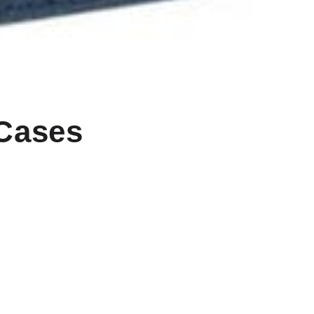
 Cases