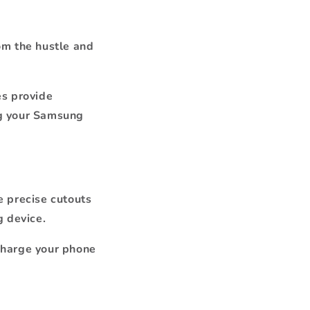
om the hustle and
es provide
ng your Samsung
e precise cutouts
g device.
charge your phone