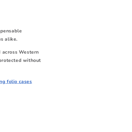
spensable
s alike.
nd across Western
protected without
g folio cases