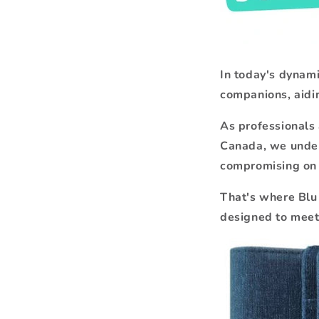
In today's dynam
companions, aidin
As professionals 
Canada, we under
compromising on 
That's where Blu 
designed to meet