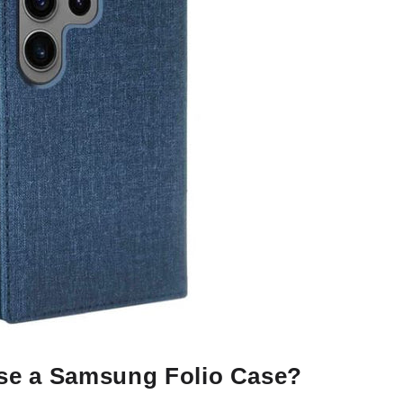
e a Samsung Folio Case?