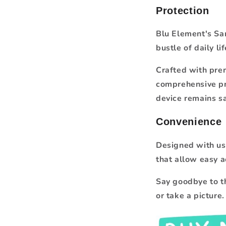
Protection
Blu Element's Sam
bustle of daily lif
Crafted with prem
comprehensive pr
device remains s
Convenience
Designed with use
that allow easy a
Say goodbye to t
or take a picture.