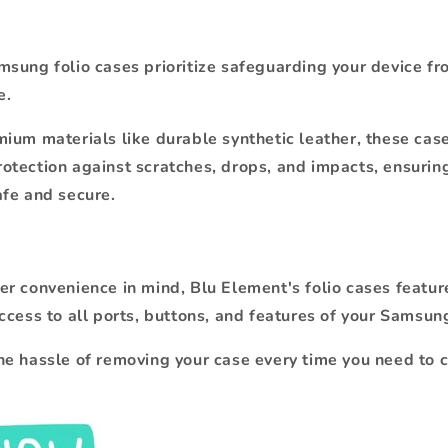
sung folio cases prioritize safeguarding your device fr
e.
ium materials like durable synthetic leather, these cas
otection against scratches, drops, and impacts, ensuri
afe and secure.
r convenience in mind, Blu Element's folio cases featur
ccess to all ports, buttons, and features of your Samsun
he hassle of removing your case every time you need to 