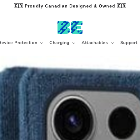
🇨🇦 Proudly Canadian Designed & Owned 🇨🇦
Device Protection
Charging
Attachables
Support