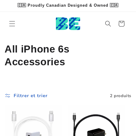
et
🇨🇦 Proudly Canadian Designed & Owned 🇨🇦
passer
Read
au
contenu
the
Panier
Privacy
Policy
C
All iPhone 6s
o
Accessories
l
l
Filtrer et trier
2 produits
e
c
t